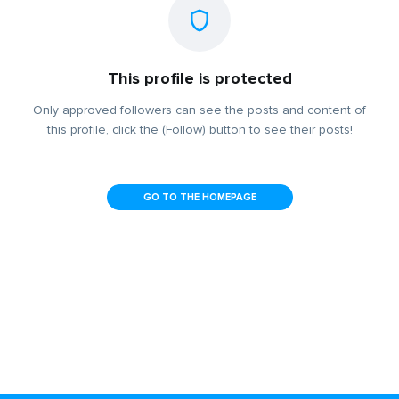
This profile is protected
Only approved followers can see the posts and content of
this profile, click the (Follow) button to see their posts!
GO TO THE HOMEPAGE