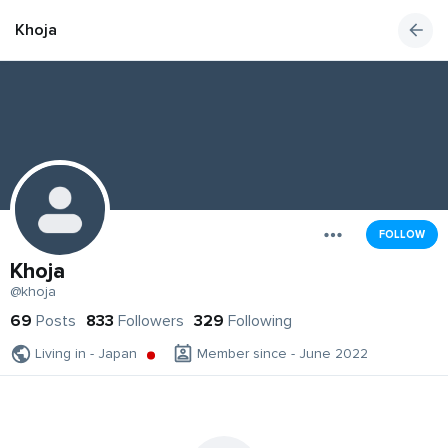
Khoja
FOLLOW
Khoja
@khoja
69
Posts
833
Followers
329
Following
Living in - Japan
Member since - June 2022