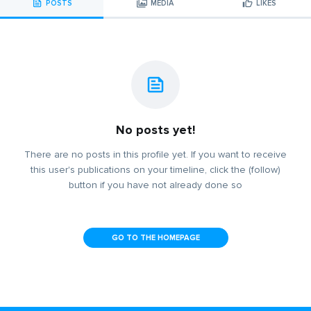
POSTS
MEDIA
LIKES
No posts yet!
There are no posts in this profile yet. If you want to receive
this user's publications on your timeline, click the (follow)
button if you have not already done so
GO TO THE HOMEPAGE