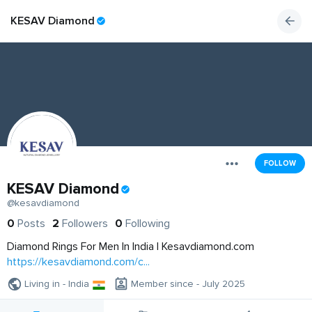
KESAV Diamond
FOLLOW
KESAV Diamond
@kesavdiamond
0
Posts
2
Followers
0
Following
Diamond Rings For Men In India | Kesavdiamond.com
https://kesavdiamond.com/c...
Living in - India
Member since - July 2025