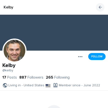
Kelby
FOLLOW
Kelby
@kelby
17
Posts
887
Followers
265
Following
Living in - United States
Member since - June 2022