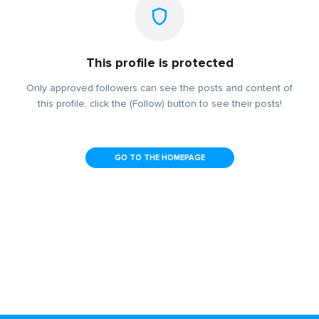
This profile is protected
Only approved followers can see the posts and content of
this profile, click the (Follow) button to see their posts!
GO TO THE HOMEPAGE