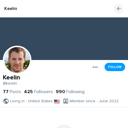
Keelin
FOLLOW
Keelin
@keelin
77
Posts
425
Followers
990
Following
Living in - United States
Member since - June 2022