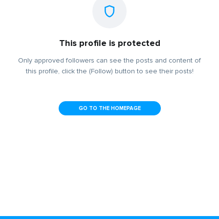
This profile is protected
Only approved followers can see the posts and content of
this profile, click the (Follow) button to see their posts!
GO TO THE HOMEPAGE