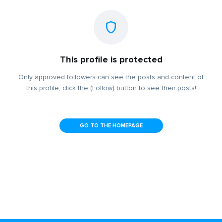
This profile is protected
Only approved followers can see the posts and content of
this profile, click the (Follow) button to see their posts!
GO TO THE HOMEPAGE