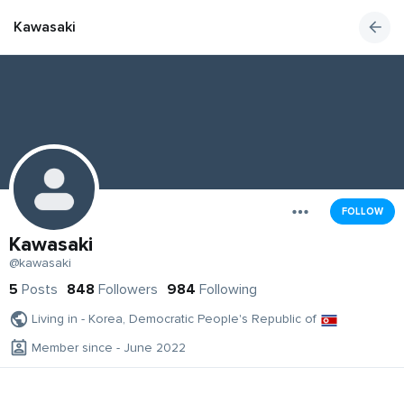
Kawasaki
FOLLOW
Kawasaki
@kawasaki
5
Posts
848
Followers
984
Following
Living in - Korea, Democratic People's Republic of
Member since - June 2022