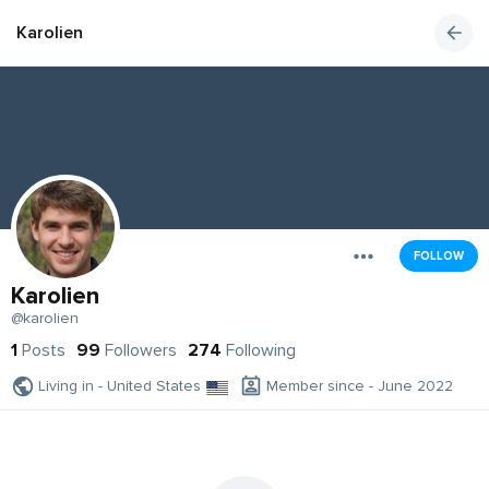
Karolien
FOLLOW
Karolien
@karolien
1
Posts
99
Followers
274
Following
Living in - United States
Member since - June 2022