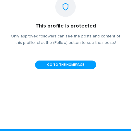
This profile is protected
Only approved followers can see the posts and content of
this profile, click the (Follow) button to see their posts!
GO TO THE HOMEPAGE