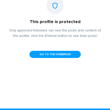
This profile is protected
Only approved followers can see the posts and content of
this profile, click the (Follow) button to see their posts!
GO TO THE HOMEPAGE