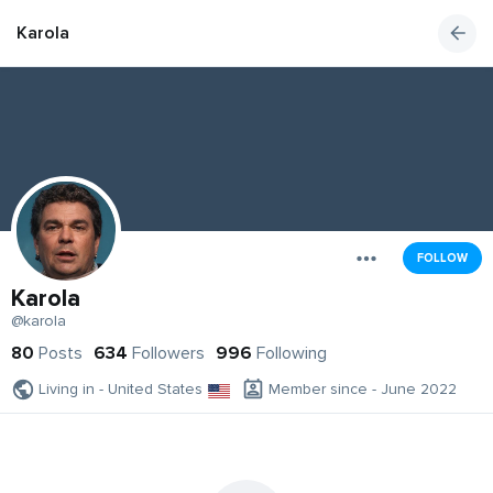
Karola
FOLLOW
Karola
@karola
80
Posts
634
Followers
996
Following
Living in - United States
Member since - June 2022