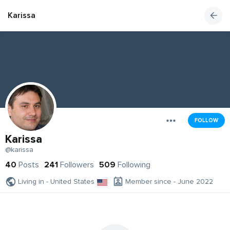
Karissa
FOLLOW
Karissa
@karissa
40
Posts
241
Followers
509
Following
Living in - United States
Member since - June 2022