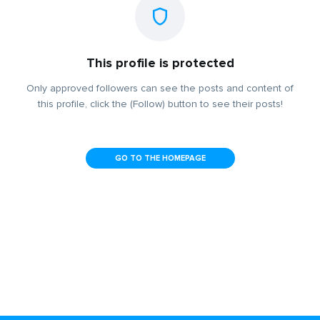
This profile is protected
Only approved followers can see the posts and content of
this profile, click the (Follow) button to see their posts!
GO TO THE HOMEPAGE