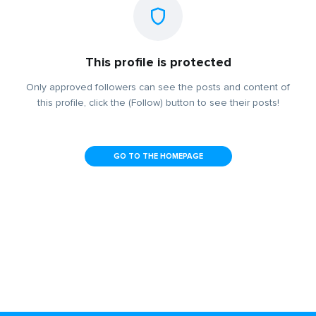
This profile is protected
Only approved followers can see the posts and content of
this profile, click the (Follow) button to see their posts!
GO TO THE HOMEPAGE