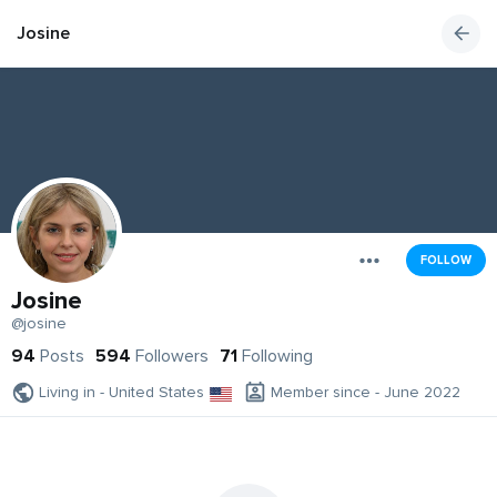
Josine
FOLLOW
Josine
@josine
94
Posts
594
Followers
71
Following
Living in - United States
Member since - June 2022