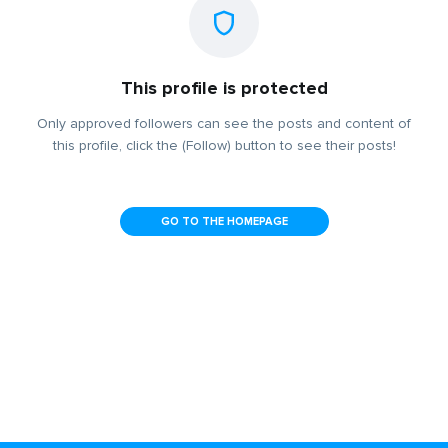
This profile is protected
Only approved followers can see the posts and content of
this profile, click the (Follow) button to see their posts!
GO TO THE HOMEPAGE