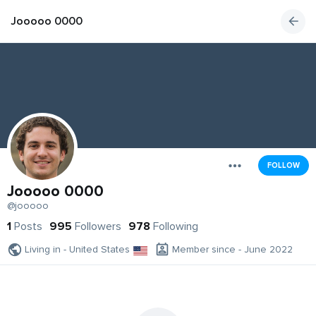
Jooooo 0000
FOLLOW
Jooooo 0000
@jooooo
1
Posts
995
Followers
978
Following
Living in - United States
Member since - June 2022