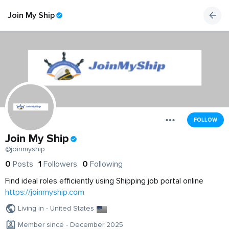
Join My Ship
FOLLOW
Join My Ship
@joinmyship
0
Posts
1
Followers
0
Following
Find ideal roles efficiently using Shipping job portal online
https://joinmyship.com
Living in - United States
Member since - December 2025