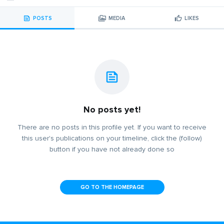
POSTS
MEDIA
LIKES
No posts yet!
There are no posts in this profile yet. If you want to receive
this user's publications on your timeline, click the (follow)
button if you have not already done so
GO TO THE HOMEPAGE