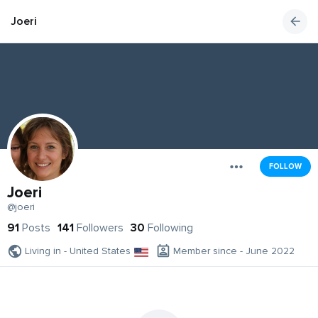
Joeri
FOLLOW
Joeri
@joeri
91
Posts
141
Followers
30
Following
Living in - United States
Member since - June 2022