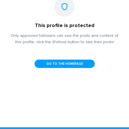
This profile is protected
Only approved followers can see the posts and content of
this profile, click the (Follow) button to see their posts!
GO TO THE HOMEPAGE