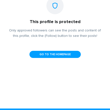
This profile is protected
Only approved followers can see the posts and content of
this profile, click the (Follow) button to see their posts!
GO TO THE HOMEPAGE