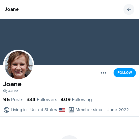
Joane
FOLLOW
Joane
@joane
96
Posts
334
Followers
409
Following
Living in - United States
Member since - June 2022