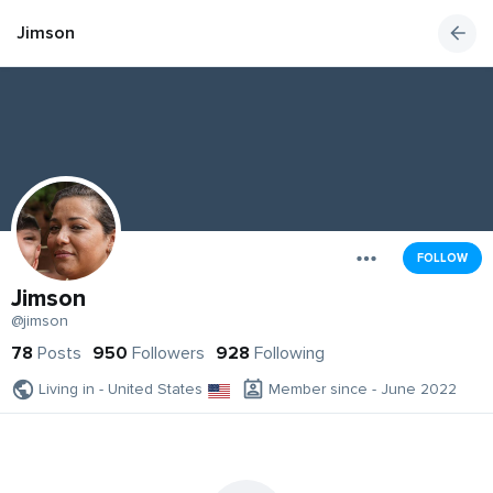
Jimson
FOLLOW
Jimson
@jimson
78
Posts
950
Followers
928
Following
Living in - United States
Member since - June 2022