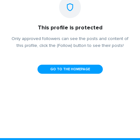
This profile is protected
Only approved followers can see the posts and content of
this profile, click the (Follow) button to see their posts!
GO TO THE HOMEPAGE