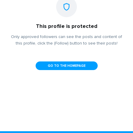
This profile is protected
Only approved followers can see the posts and content of
this profile, click the (Follow) button to see their posts!
GO TO THE HOMEPAGE