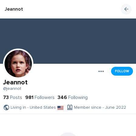
Jeannot
FOLLOW
Jeannot
@jeannot
73
Posts
981
Followers
346
Following
Living in - United States
Member since - June 2022