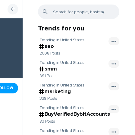
Trends for you
Trending in United States
seo
2008 Posts
Trending in United States
smm
891 Posts
Trending in United States
OLLOW
marketing
338 Posts
Trending in United States
BuyVerifiedBybitAccounts
83 Posts
Trending in United States