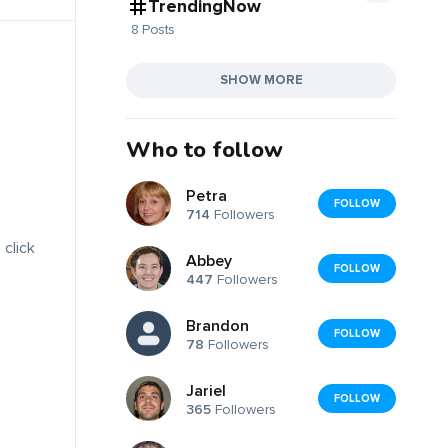
TrendingNow
8 Posts
SHOW MORE
Who to follow
Petra
FOLLOW
714
Followers
 click
Abbey
FOLLOW
447
Followers
Brandon
FOLLOW
78
Followers
Jariel
FOLLOW
365
Followers