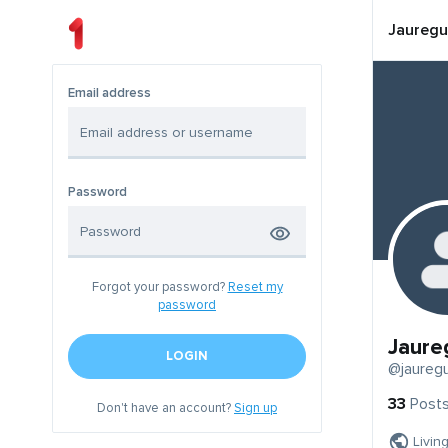
Jauregu
Email address
Password
Forgot your password?
Reset my
password
Jaure
LOGIN
@jauregu
33
Post
Don't have an account?
Sign up
Livin