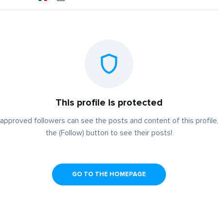
This profile is protected
approved followers can see the posts and content of this profile,
the (Follow) button to see their posts!
GO TO THE HOMEPAGE