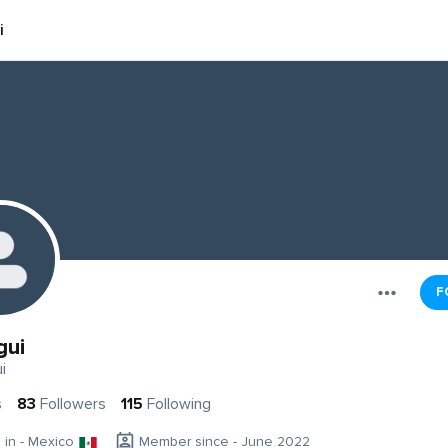
i
F
gui
i
s
83
Followers
115
Following
g in - Mexico
Member since - June 2022