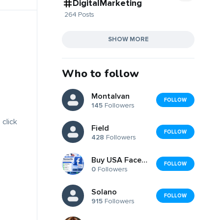
DigitalMarketing
264 Posts
SHOW MORE
Who to follow
Montalvan
FOLLOW
145
Followers
 click
Field
FOLLOW
428
Followers
Buy USA Facebook Accounts
FOLLOW
0
Followers
Solano
FOLLOW
915
Followers