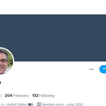
F
a
s
204
Followers
132
Following
g in - United States
Member since - June 2022