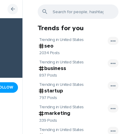
Trends for you
Trending in United States
seo
2034 Posts
Trending in United States
business
897 Posts
Trending in United States
OLLOW
startup
797 Posts
Trending in United States
marketing
339 Posts
Trending in United States