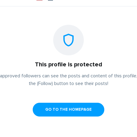
This profile is protected
approved followers can see the posts and content of this profile,
the (Follow) button to see their posts!
GO TO THE HOMEPAGE