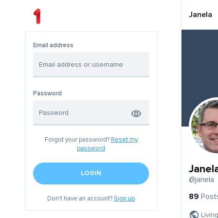
Janela
Email address
Password
Forgot your password?
Reset my
password
Janel
LOGIN
@janela
89
Post
Don't have an account?
Sign up
Livin