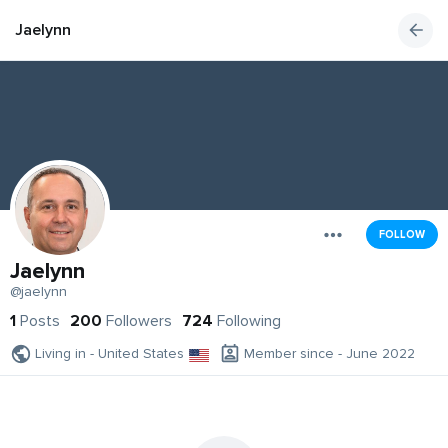
Jaelynn
FOLLOW
Jaelynn
@jaelynn
1
Posts
200
Followers
724
Following
Living in - United States
Member since - June 2022