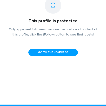
This profile is protected
Only approved followers can see the posts and content of
this profile, click the (Follow) button to see their posts!
GO TO THE HOMEPAGE