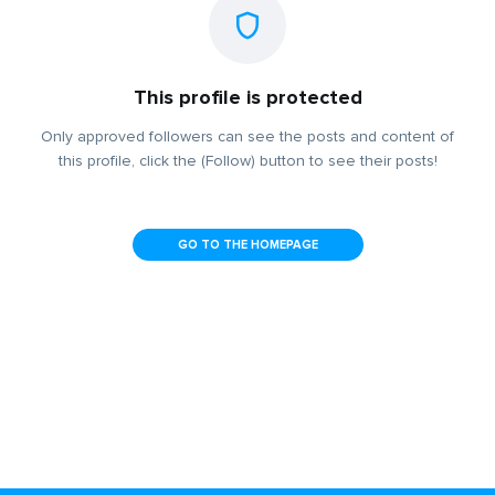
This profile is protected
Only approved followers can see the posts and content of
this profile, click the (Follow) button to see their posts!
GO TO THE HOMEPAGE