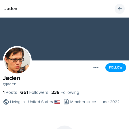
Jaden
FOLLOW
Jaden
@jaden
1
Posts
661
Followers
238
Following
Living in - United States
Member since - June 2022