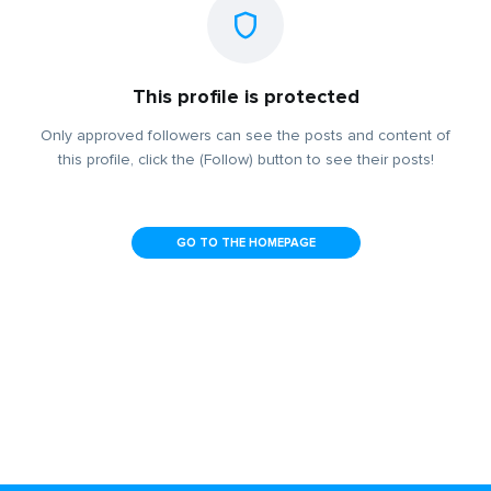
This profile is protected
Only approved followers can see the posts and content of
this profile, click the (Follow) button to see their posts!
GO TO THE HOMEPAGE