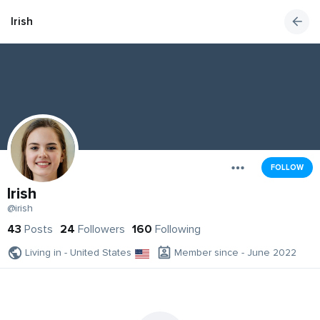
Irish
FOLLOW
Irish
@irish
43
Posts
24
Followers
160
Following
Living in - United States
Member since - June 2022