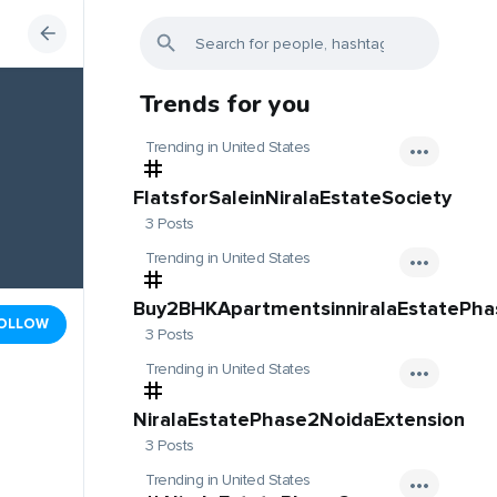
Trends for you
Trending in United States
FlatsforSaleinNiralaEstateSociety
3 Posts
Trending in United States
Buy2BHKApartmentsinniralaEstatePh
OLLOW
3 Posts
Trending in United States
NiralaEstatePhase2NoidaExtension
3 Posts
Trending in United States