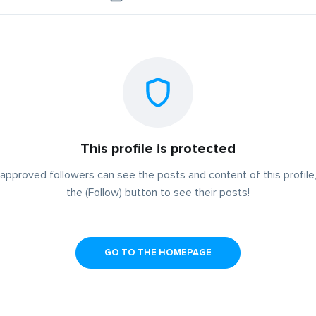
This profile is protected
approved followers can see the posts and content of this profile,
the (Follow) button to see their posts!
GO TO THE HOMEPAGE