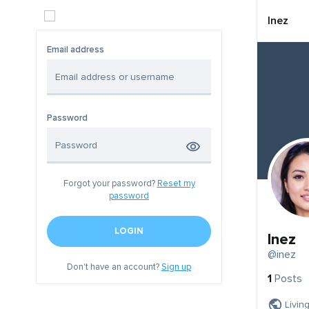
Inez
Email address
Password
Forgot your password?
Reset my
password
LOGIN
Inez
@inez
Don't have an account?
Sign up
1
Posts
Livin