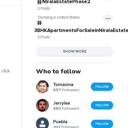
NiralaEstatePhase2
3 Posts
Trending in United States
3BHKApartmentsForSaleinNiralaEstat
2 Posts
SHOW MORE
Who to follow
 click
Tomasina
FOLLOW
697
Followers
Jerrylee
FOLLOW
480
Followers
Puebla
FOLLOW
202
Followers