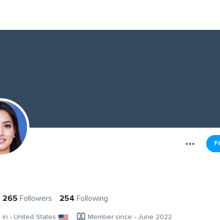
F
265
Followers
254
Following
g in - United States
Member since - June 2022