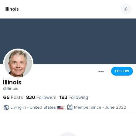
Illinois
FOLLOW
Illinois
@illinois
66
Posts
830
Followers
193
Following
Living in - United States
Member since - June 2022