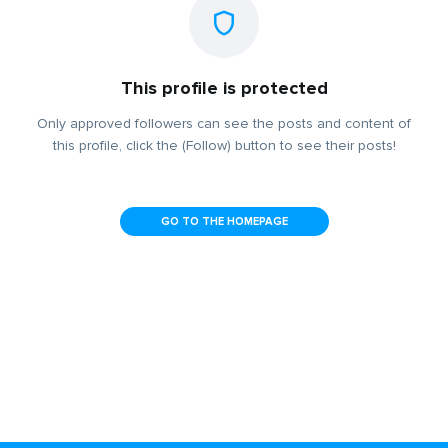
This profile is protected
Only approved followers can see the posts and content of
this profile, click the (Follow) button to see their posts!
GO TO THE HOMEPAGE