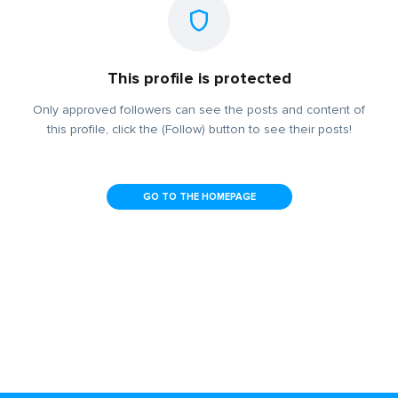
This profile is protected
Only approved followers can see the posts and content of
this profile, click the (Follow) button to see their posts!
GO TO THE HOMEPAGE