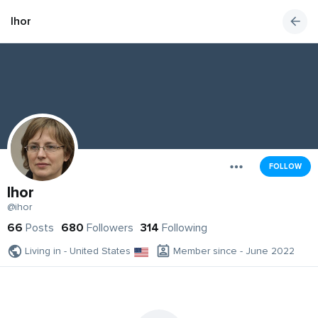
Ihor
FOLLOW
Ihor
@ihor
66
Posts
680
Followers
314
Following
Living in - United States
Member since - June 2022