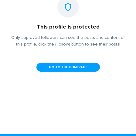
This profile is protected
Only approved followers can see the posts and content of
this profile, click the (Follow) button to see their posts!
GO TO THE HOMEPAGE