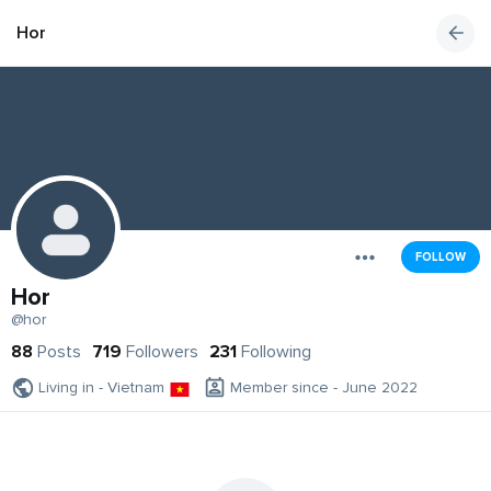
Hor
FOLLOW
Hor
@hor
88
Posts
719
Followers
231
Following
Living in - Vietnam
Member since - June 2022