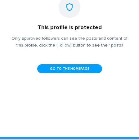
This profile is protected
Only approved followers can see the posts and content of
this profile, click the (Follow) button to see their posts!
GO TO THE HOMEPAGE