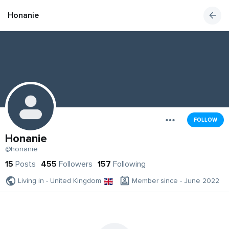
Honanie
FOLLOW
Honanie
@honanie
15
Posts
455
Followers
157
Following
Living in - United Kingdom
Member since - June 2022