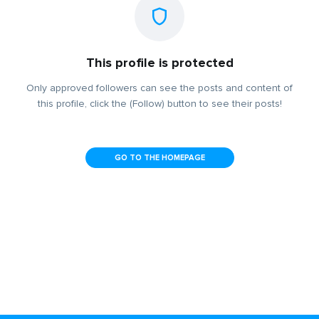
This profile is protected
Only approved followers can see the posts and content of
this profile, click the (Follow) button to see their posts!
GO TO THE HOMEPAGE