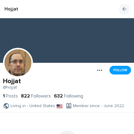
Hojjat
FOLLOW
Hojjat
@hojjat
1
Posts
822
Followers
632
Following
Living in - United States
Member since - June 2022