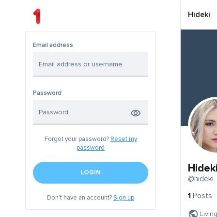
Hideki
Email address
Password
Forgot your password?
Reset my
password
Hidek
LOGIN
@hideki
1
Posts
Don't have an account?
Sign up
Livin