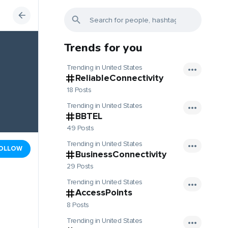
Trends for you
Trending in United States
ReliableConnectivity
18 Posts
Trending in United States
BBTEL
49 Posts
Trending in United States
OLLOW
BusinessConnectivity
29 Posts
Trending in United States
AccessPoints
8 Posts
Trending in United States