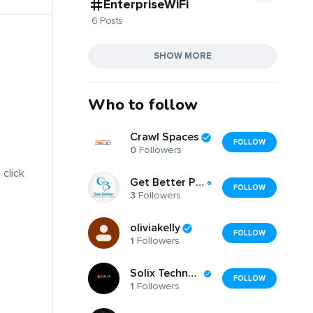
EnterpriseWiFi
6 Posts
SHOW MORE
Who to follow
Crawl Spaces
FOLLOW
0
Followers
 click
Get Better Physiotherapy Centre
FOLLOW
3
Followers
oliviakelly
FOLLOW
1
Followers
Solix Technologies
FOLLOW
1
Followers