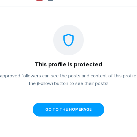
This profile is protected
approved followers can see the posts and content of this profile,
the (Follow) button to see their posts!
GO TO THE HOMEPAGE