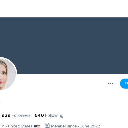
F
i
929
Followers
540
Following
g in - United States
Member since - June 2022