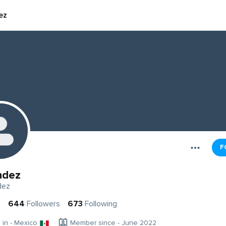
ez
F
ndez
dez
s
644
Followers
673
Following
g in - Mexico
Member since - June 2022