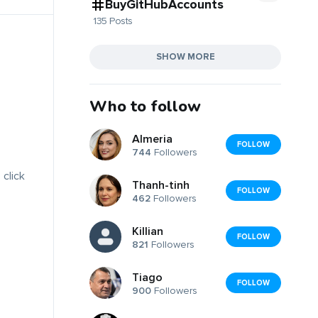
BuyGitHubAccounts
135 Posts
SHOW MORE
Who to follow
Almeria
FOLLOW
744
Followers
 click
Thanh-tinh
FOLLOW
462
Followers
Killian
FOLLOW
821
Followers
Tiago
FOLLOW
900
Followers