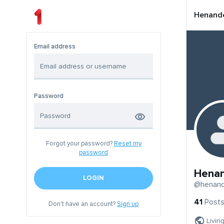
Henand
Email address
Password
Forgot your password?
Reset my
password
Hena
LOGIN
@henan
41
Post
Don't have an account?
Sign up
Livin