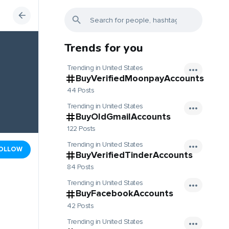
Trends for you
Trending in United States
BuyVerifiedMoonpayAccounts
44 Posts
Trending in United States
BuyOldGmailAccounts
122 Posts
Trending in United States
OLLOW
BuyVerifiedTinderAccounts
84 Posts
Trending in United States
BuyFacebookAccounts
42 Posts
Trending in United States