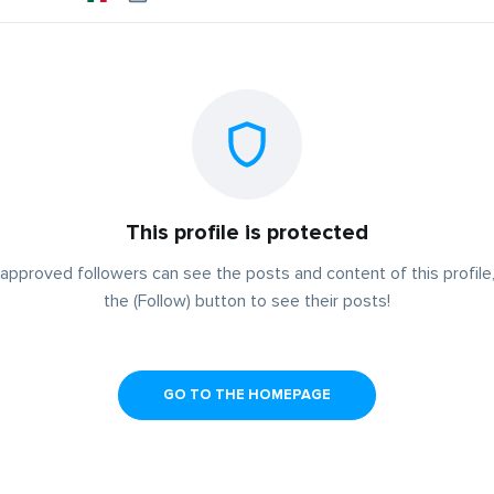
This profile is protected
approved followers can see the posts and content of this profile,
the (Follow) button to see their posts!
GO TO THE HOMEPAGE