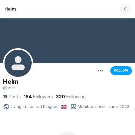
Helm
FOLLOW
Helm
@helm
13
Posts
184
Followers
320
Following
Living in - United Kingdom
Member since - June 2022