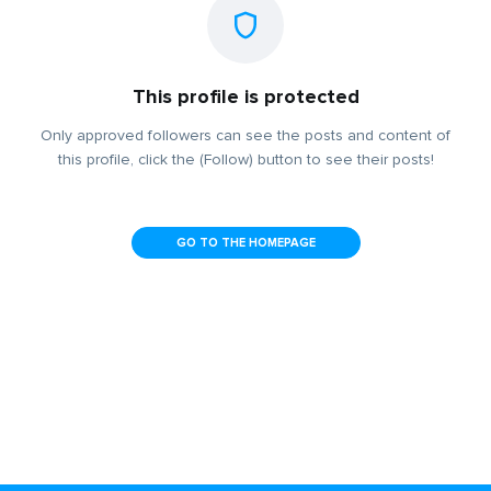
This profile is protected
Only approved followers can see the posts and content of
this profile, click the (Follow) button to see their posts!
GO TO THE HOMEPAGE