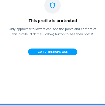
This profile is protected
Only approved followers can see the posts and content of
this profile, click the (Follow) button to see their posts!
GO TO THE HOMEPAGE