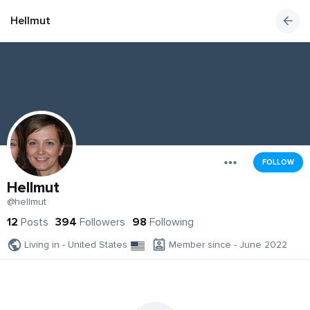
Hellmut
FOLLOW
Hellmut
@hellmut
12
Posts
394
Followers
98
Following
Living in - United States
Member since - June 2022