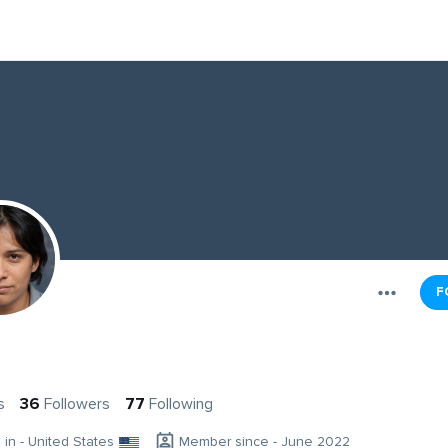
F
s
36
Followers
77
Following
g in - United States
Member since - June 2022