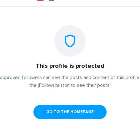
This profile is protected
approved followers can see the posts and content of this profile,
the (Follow) button to see their posts!
GO TO THE HOMEPAGE