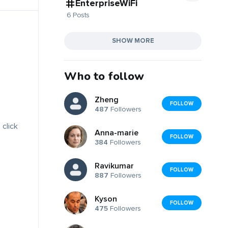
EnterpriseWiFi
6 Posts
SHOW MORE
Who to follow
Zheng
FOLLOW
487
Followers
 click
Anna-marie
FOLLOW
384
Followers
Ravikumar
FOLLOW
887
Followers
Kyson
FOLLOW
475
Followers