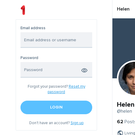
Helen
Email address
Password
Forgot your password?
Reset my
password
Helen
LOGIN
@helen
62
Post
Don't have an account?
Sign up
Livin