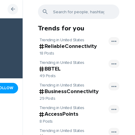
Trends for you
Trending in United States
ReliableConnectivity
18 Posts
Trending in United States
BBTEL
49 Posts
Trending in United States
OLLOW
BusinessConnectivity
29 Posts
Trending in United States
AccessPoints
8 Posts
Trending in United States