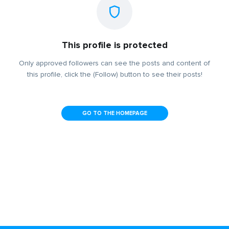
This profile is protected
Only approved followers can see the posts and content of
this profile, click the (Follow) button to see their posts!
GO TO THE HOMEPAGE