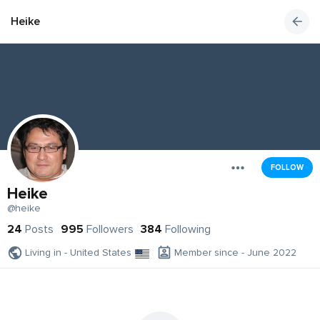
Heike
FOLLOW
Heike
@heike
24
Posts
995
Followers
384
Following
Living in - United States
Member since - June 2022