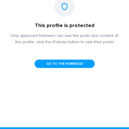
This profile is protected
Only approved followers can see the posts and content of
this profile, click the (Follow) button to see their posts!
GO TO THE HOMEPAGE