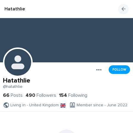
Hatathlie
FOLLOW
Hatathlie
@hatathlie
66
Posts
490
Followers
154
Following
Living in - United Kingdom
Member since - June 2022