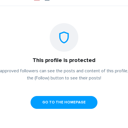
This profile is protected
approved followers can see the posts and content of this profile,
the (Follow) button to see their posts!
GO TO THE HOMEPAGE