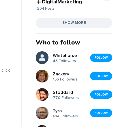
DigitalMarketing
264 Posts
SHOW MORE
Who to follow
Whitehorse
FOLLOW
43
Followers
 click
Zackery
FOLLOW
155
Followers
Stoddard
FOLLOW
770
Followers
Tyra
FOLLOW
614
Followers