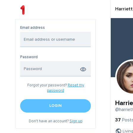
Harriet
Email address
Password
Forgot your password?
Reset my
password
Harri
LOGIN
@harriet
37
Post
Don't have an account?
Sign up
Livin