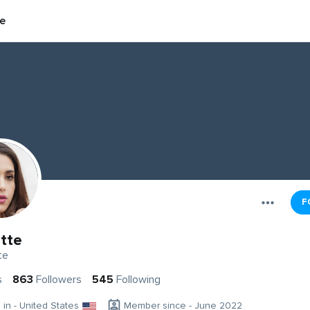
te
F
ette
te
s
863
Followers
545
Following
g in - United States
Member since - June 2022