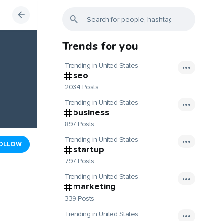
Trends for you
Trending in United States
seo
2034 Posts
Trending in United States
business
897 Posts
Trending in United States
OLLOW
startup
797 Posts
Trending in United States
marketing
339 Posts
Trending in United States