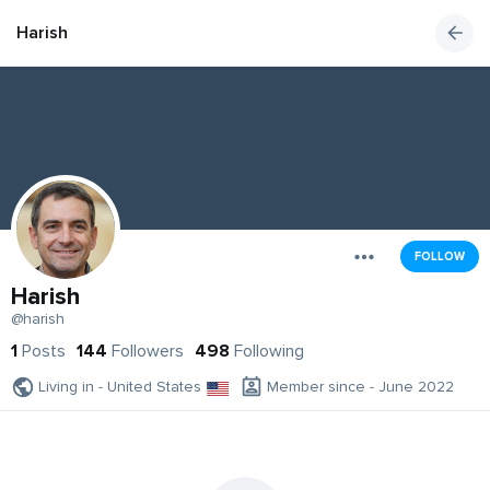
Harish
FOLLOW
Harish
@harish
1
Posts
144
Followers
498
Following
Living in - United States
Member since - June 2022