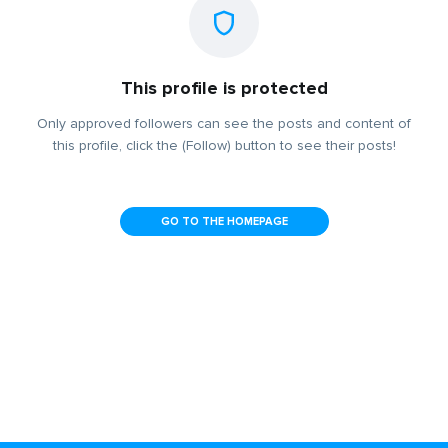
This profile is protected
Only approved followers can see the posts and content of
this profile, click the (Follow) button to see their posts!
GO TO THE HOMEPAGE