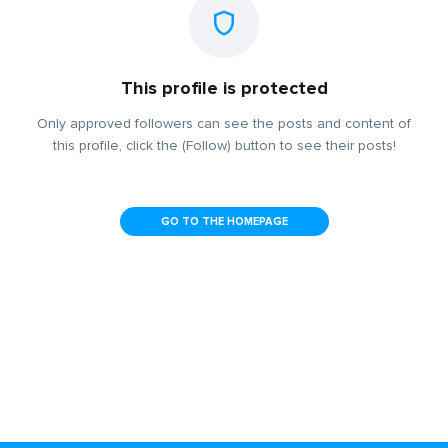
This profile is protected
Only approved followers can see the posts and content of
this profile, click the (Follow) button to see their posts!
GO TO THE HOMEPAGE