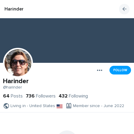
Harinder
FOLLOW
Harinder
@harinder
64
Posts
736
Followers
432
Following
Living in - United States
Member since - June 2022