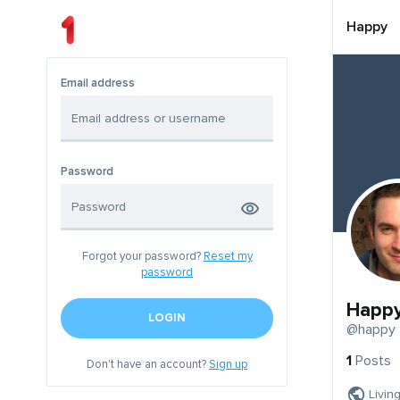
Happy
Email address
Password
Forgot your password?
Reset my
password
Happ
LOGIN
@happy
1
Posts
Don't have an account?
Sign up
Livin