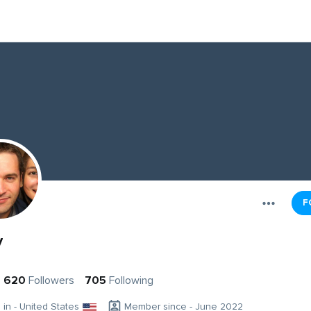
F
y
620
Followers
705
Following
g in - United States
Member since - June 2022