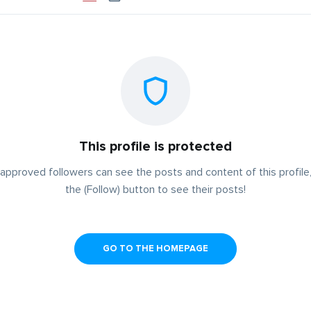
This profile is protected
approved followers can see the posts and content of this profile,
the (Follow) button to see their posts!
GO TO THE HOMEPAGE