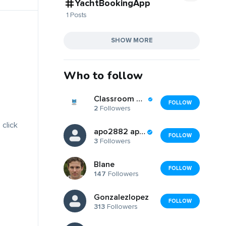
YachtBookingApp
1 Posts
SHOW MORE
Who to follow
Classroom Companions
FOLLOW
2
Followers
 click
apo2882 apo2882
FOLLOW
3
Followers
Blane
FOLLOW
147
Followers
Gonzalezlopez
FOLLOW
313
Followers