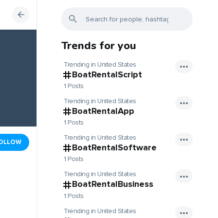
Trends for you
Trending in United States
BoatRentalScript
1 Posts
Trending in United States
BoatRentalApp
1 Posts
Trending in United States
OLLOW
BoatRentalSoftware
1 Posts
Trending in United States
BoatRentalBusiness
1 Posts
Trending in United States