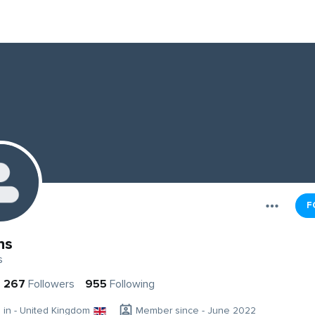
F
ns
s
267
Followers
955
Following
g in - United Kingdom
Member since - June 2022