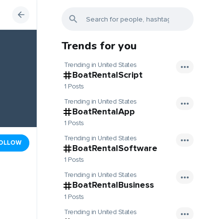
Trends for you
Trending in United States
BoatRentalScript
1 Posts
Trending in United States
BoatRentalApp
1 Posts
Trending in United States
OLLOW
BoatRentalSoftware
1 Posts
Trending in United States
BoatRentalBusiness
1 Posts
Trending in United States