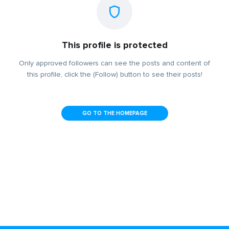
This profile is protected
Only approved followers can see the posts and content of
this profile, click the (Follow) button to see their posts!
GO TO THE HOMEPAGE