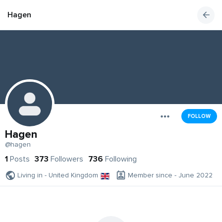
Hagen
FOLLOW
Hagen
@hagen
1
Posts
373
Followers
736
Following
Living in - United Kingdom
Member since - June 2022