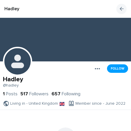
Hadley
FOLLOW
Hadley
@hadley
1
Posts
517
Followers
657
Following
Living in - United Kingdom
Member since - June 2022