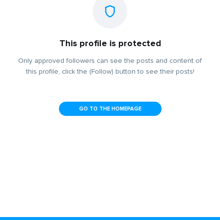
This profile is protected
Only approved followers can see the posts and content of
this profile, click the (Follow) button to see their posts!
GO TO THE HOMEPAGE