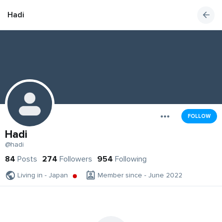
Hadi
FOLLOW
Hadi
@hadi
84
Posts
274
Followers
954
Following
Living in - Japan
Member since - June 2022