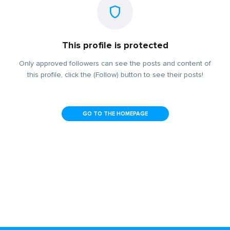
This profile is protected
Only approved followers can see the posts and content of
this profile, click the (Follow) button to see their posts!
GO TO THE HOMEPAGE