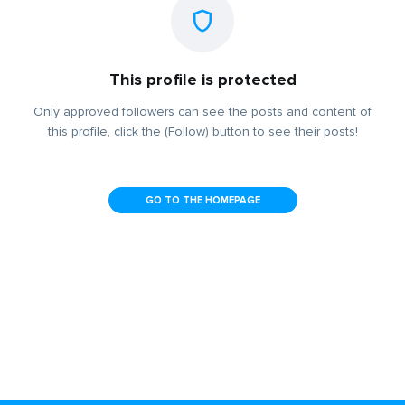
This profile is protected
Only approved followers can see the posts and content of
this profile, click the (Follow) button to see their posts!
GO TO THE HOMEPAGE