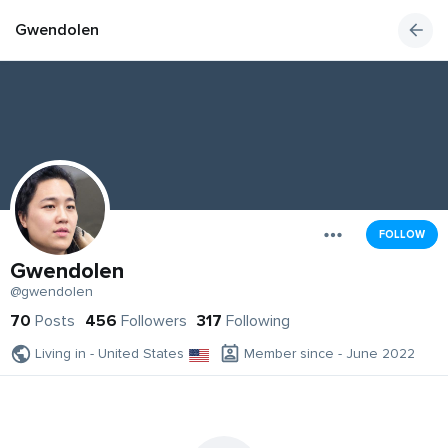
Gwendolen
FOLLOW
Gwendolen
@gwendolen
70
Posts
456
Followers
317
Following
Living in - United States
Member since - June 2022