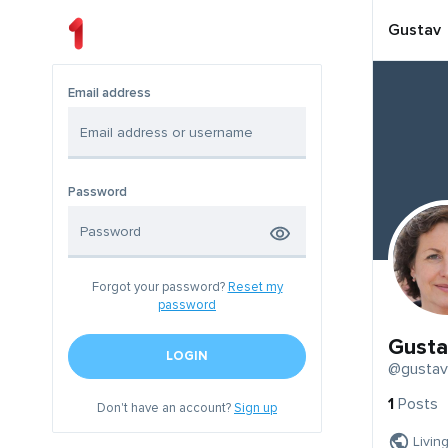
Gustav
Email address
Password
Forgot your password?
Reset my
password
Gusta
LOGIN
@gustav
1
Posts
Don't have an account?
Sign up
Livin