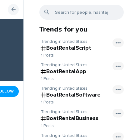
Trends for you
Trending in United States
BoatRentalScript
1 Posts
Trending in United States
BoatRentalApp
1 Posts
Trending in United States
OLLOW
BoatRentalSoftware
1 Posts
Trending in United States
BoatRentalBusiness
1 Posts
Trending in United States