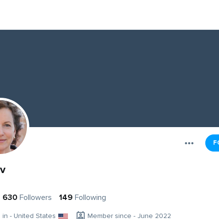
F
v
630
Followers
149
Following
g in - United States
Member since - June 2022