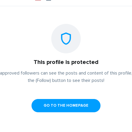
This profile is protected
approved followers can see the posts and content of this profile,
the (Follow) button to see their posts!
GO TO THE HOMEPAGE