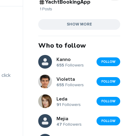
YachtBookingApp
1 Posts
SHOW MORE
Who to follow
Kanno
FOLLOW
655
Followers
 click
Violetta
FOLLOW
655
Followers
Leda
FOLLOW
91
Followers
Mejia
FOLLOW
47
Followers