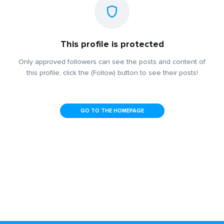
This profile is protected
Only approved followers can see the posts and content of
this profile, click the (Follow) button to see their posts!
GO TO THE HOMEPAGE