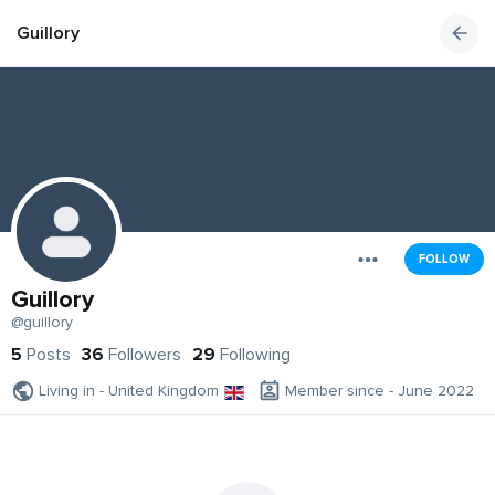
Guillory
FOLLOW
Guillory
@guillory
5
Posts
36
Followers
29
Following
Living in - United Kingdom
Member since - June 2022