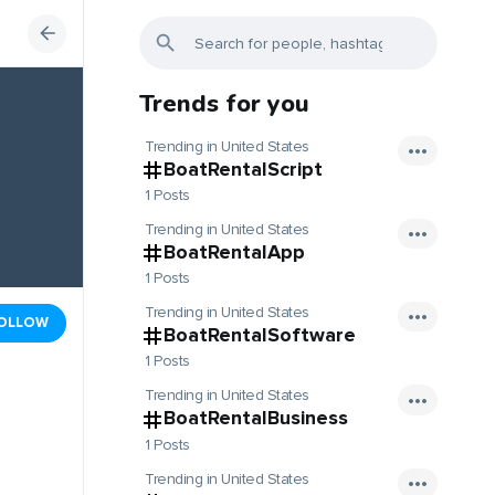
Trends for you
Trending in United States
BoatRentalScript
1 Posts
Trending in United States
BoatRentalApp
1 Posts
Trending in United States
OLLOW
BoatRentalSoftware
1 Posts
Trending in United States
BoatRentalBusiness
1 Posts
Trending in United States