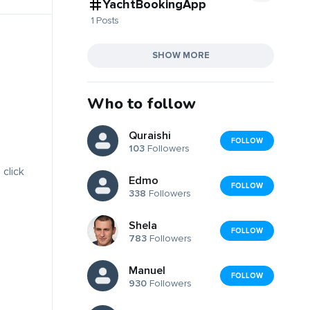
YachtBookingApp
1 Posts
SHOW MORE
Who to follow
Quraishi
FOLLOW
103
Followers
 click
Edmo
FOLLOW
338
Followers
Shela
FOLLOW
783
Followers
Manuel
FOLLOW
930
Followers