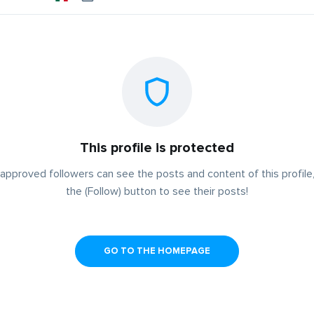
This profile is protected
approved followers can see the posts and content of this profile,
the (Follow) button to see their posts!
GO TO THE HOMEPAGE