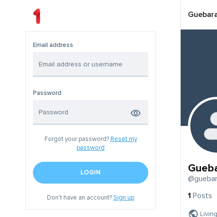
Guebar
Email address
Password
Forgot your password?
Reset my
password
Gueb
LOGIN
@gueba
1
Posts
Don't have an account?
Sign up
Livin