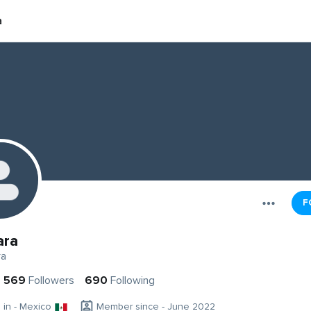
a
F
ara
ra
569
Followers
690
Following
g in - Mexico
Member since - June 2022