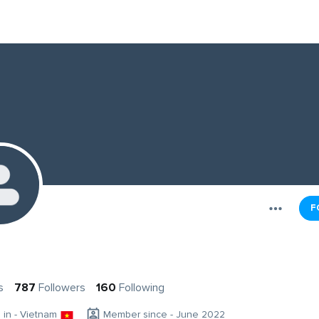
F
s
787
Followers
160
Following
g in - Vietnam
Member since - June 2022