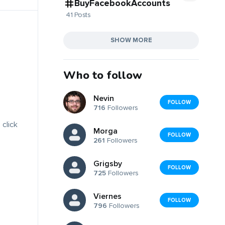
BuyFacebookAccounts
41 Posts
SHOW MORE
Who to follow
Nevin
FOLLOW
716
Followers
 click
Morga
FOLLOW
261
Followers
Grigsby
FOLLOW
725
Followers
Viernes
FOLLOW
796
Followers