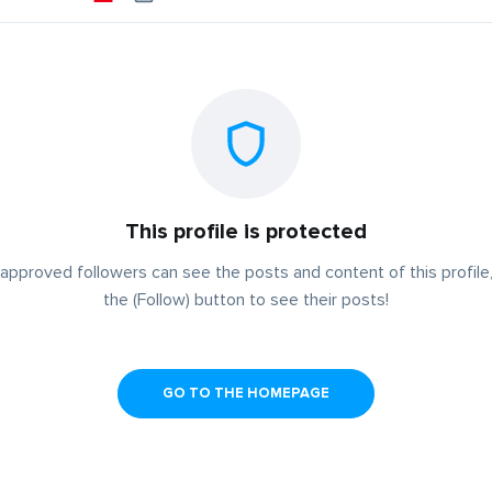
This profile is protected
approved followers can see the posts and content of this profile,
the (Follow) button to see their posts!
GO TO THE HOMEPAGE