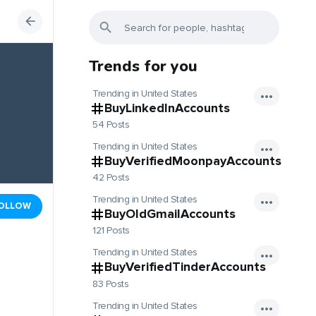
Trends for you
Trending in United States
BuyLinkedInAccounts
54 Posts
Trending in United States
BuyVerifiedMoonpayAccounts
42 Posts
Trending in United States
OLLOW
BuyOldGmailAccounts
121 Posts
Trending in United States
BuyVerifiedTinderAccounts
83 Posts
Trending in United States