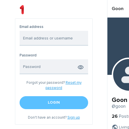
Goon
Email address
Password
Forgot your password?
Reset my
password
Goon
LOGIN
@goon
26
Post
Don't have an account?
Sign up
Livin