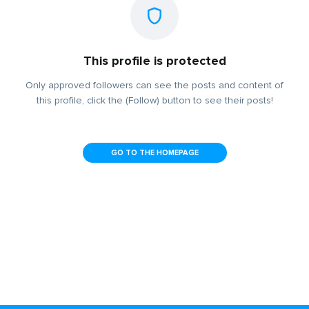
This profile is protected
Only approved followers can see the posts and content of
this profile, click the (Follow) button to see their posts!
GO TO THE HOMEPAGE