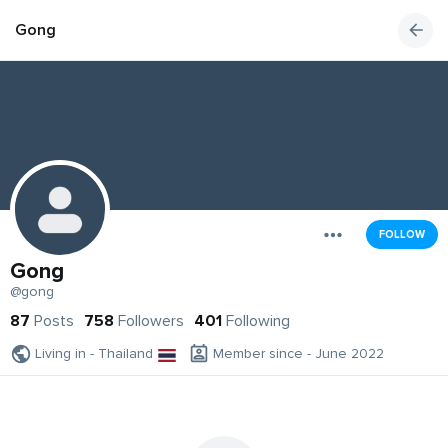
Gong
FOLLOW
Gong
@gong
87
Posts
758
Followers
401
Following
Living in - Thailand
Member since - June 2022