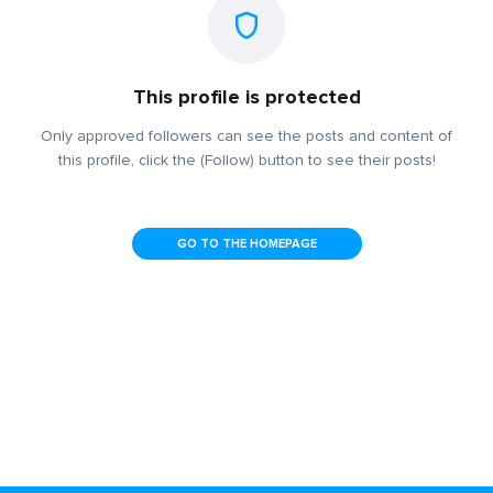
This profile is protected
Only approved followers can see the posts and content of
this profile, click the (Follow) button to see their posts!
GO TO THE HOMEPAGE