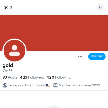
gold
FOLLOW
gold
@gold
83
Posts
423
Followers
420
Following
Living in - United States
Member since - June 2022