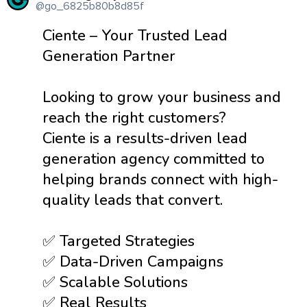
@go_6825b80b8d85f
Ciente – Your Trusted Lead
Generation Partner
Looking to grow your business and
reach the right customers?
Ciente is a results-driven lead
generation agency committed to
helping brands connect with high-
quality leads that convert.
✅ Targeted Strategies
✅ Data-Driven Campaigns
✅ Scalable Solutions
✅ Real Results