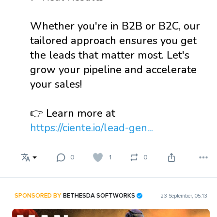
Whether you're in B2B or B2C, our
tailored approach ensures you get
the leads that matter most. Let's
grow your pipeline and accelerate
your sales!
👉 Learn more at
https://ciente.io/lead-gen...
0
1
0
SPONSORED BY
BETHESDA SOFTWORKS
23 September, 05:13