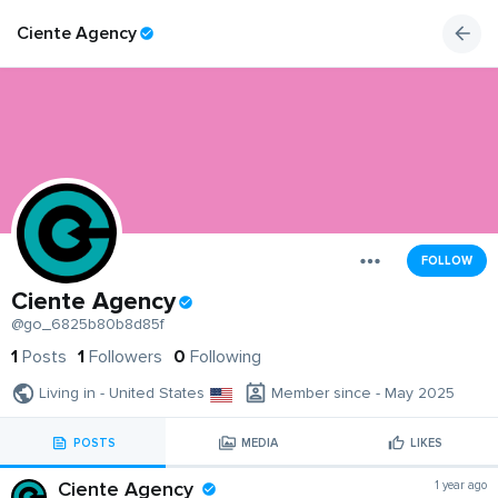
Ciente Agency
FOLLOW
Ciente Agency
@go_6825b80b8d85f
1
Posts
1
Followers
0
Following
Living in - United States
Member since - May 2025
POSTS
MEDIA
LIKES
Ciente Agency
1 year ago