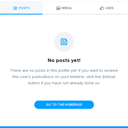
POSTS
MEDIA
LIKES
No posts yet!
There are no posts in this profile yet. If you want to receive
this user's publications on your timeline, click the (follow)
button if you have not already done so
GO TO THE HOMEPAGE