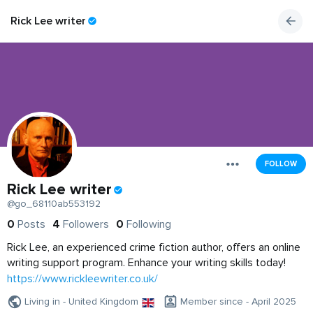
Rick Lee writer
FOLLOW
Rick Lee writer
@go_68110ab553192
0
Posts
4
Followers
0
Following
Rick Lee, an experienced crime fiction author, offers an online
writing support program. Enhance your writing skills today!
https://www.rickleewriter.co.uk/
Living in - United Kingdom
Member since - April 2025